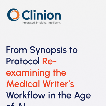
From Synopsis to
Protocol
Re-
examining the
Medical Writer’s
Workflow in the Age