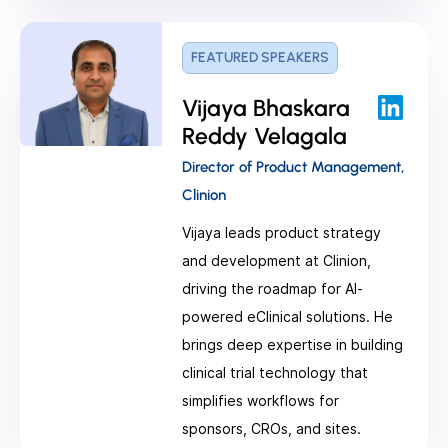
FEATURED SPEAKERS
Vijaya Bhaskara
Reddy Velagala
Director of Product Management,
Clinion
Vijaya leads product strategy
and development at Clinion,
driving the roadmap for AI-
powered eClinical solutions. He
brings deep expertise in building
clinical trial technology that
simplifies workflows for
sponsors, CROs, and sites.