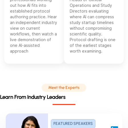
out how AI fits into
Operations and Study
established protocol
Directors evaluating
authoring practice. Hear
where AI can compress
an independent industry
study startup timelines
view on current
without compromising
workflows, then watch a
scientific quality.
live demonstration of
Protocol drafting is one
one AI-assisted
of the earliest stages
approach
worth examining.
Meet the Experts
Learn From Industry Leaders
FEATURED SPEAKERS