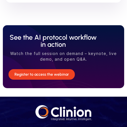
See the AI protocol workflow
in action
Watch the full session on demand – keynote, live
demo, and open Q&A.
Register to access the webinar