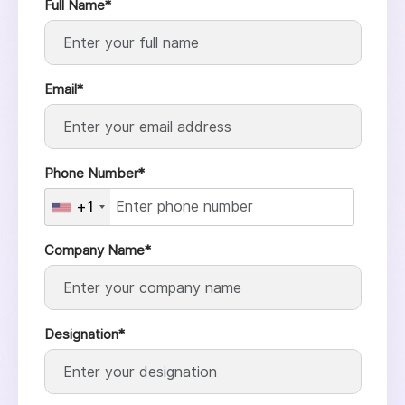
Full Name*
Email*
Phone Number*
+1
Company Name*
Designation*