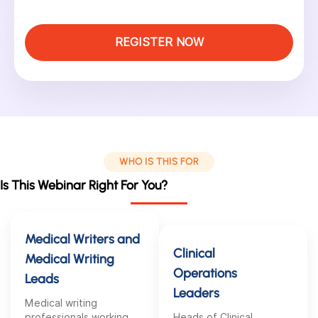
REGISTER NOW
WHO IS THIS FOR
Is This Webinar Right For You?
Medical Writers and
Clinical
Medical Writing
Operations
Leads
Leaders
Medical writing
professionals working
Heads of Clinical