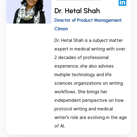
Dr. Hetal Shah
Director of Product Management,
Clinion
Dr. Hetal Shah is a subject matter
expert in medical writing with over
2 decades of professional
experience; she also advises
multiple technology and life
sciences organizations on writing
workflows. She brings her
independent perspective on how
protocol writing and medical
writer’s role are evolving in the age
of AI.