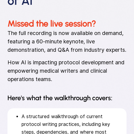
of AI
Missed the live session?
The full recording is now available on demand,
featuring a 60-minute keynote, live
demonstration, and Q&A from industry experts.
How AI is impacting protocol development and
empowering medical writers and clinical
operations teams.
Here's what the walkthrough covers:
A structured walkthrough of current
protocol writing practices, including key
steps, dependencies, and where most