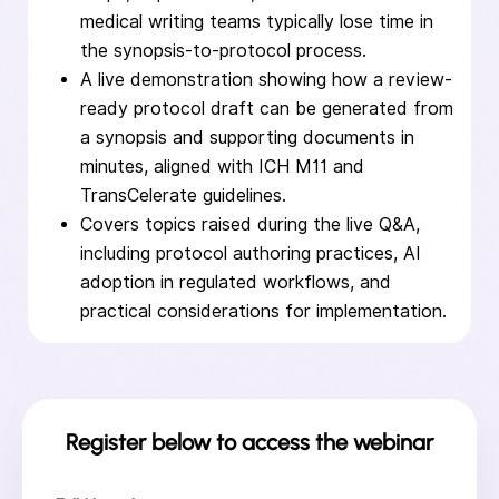
medical writing teams typically lose time in
the synopsis-to-protocol process.
A live demonstration showing how a review-
ready protocol draft can be generated from
a synopsis and supporting documents in
minutes, aligned with ICH M11 and
TransCelerate guidelines.
Covers topics raised during the live Q&A,
including protocol authoring practices, AI
adoption in regulated workflows, and
practical considerations for implementation.
Register below to access the webinar