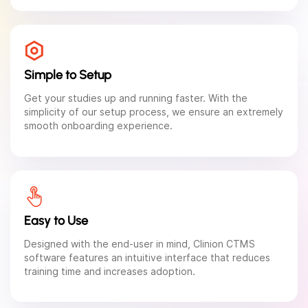
Simple to Setup
Get your studies up and running faster. With the
simplicity of our setup process, we ensure an extremely
smooth onboarding experience.
Easy to Use
Designed with the end-user in mind, Clinion CTMS
software features an intuitive interface that reduces
training time and increases adoption.