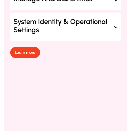
System Identity & Operational
Settings
Learn more