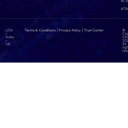
eCo
eT
USA
|
|
©
Terms & Conditions
Privacy Policy
Trust Center
–
Cop
India
Cli
–
202
UK
All
rig
res