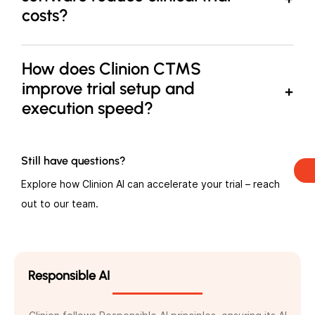
costs?
How does Clinion CTMS
improve trial setup and
execution speed?
Still have questions?
Explore how Clinion AI can accelerate your trial – reach
out to our team.
Responsible AI