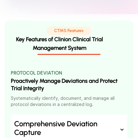
CTMS Features
Key Features of Clinion Clinical Trial
Management System
PROTOCOL DEVIATION
Proactively Manage Deviations and Protect
Trial Integrity
Systematically identify, document, and manage all
protocol deviations in a centralized log.
Comprehensive Deviation
Capture