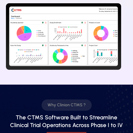
Why Clinion CTMS ?
The CTMS Software Built to Streamline
Clinical Trial Operations Across Phase I to IV