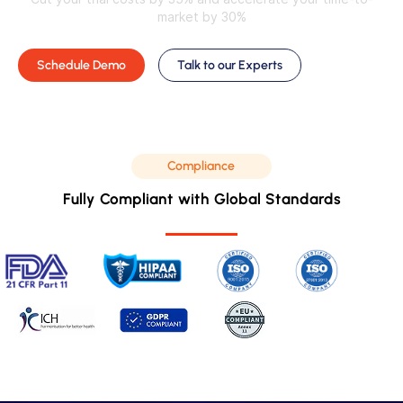
market by 30%
Schedule Demo
Talk to our Experts
Compliance
Fully Compliant with Global Standards