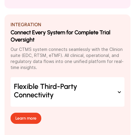
INTEGRATION
Connect Every System for Complete Trial
Oversight
Our CTMS system connects seamlessly with the Clinion
suite (EDC, RTSM, eTMF). All clinical, operational, and
regulatory data flows into one unified platform for real-
time insights.
Flexible Third-Party
Connectivity
Learn more