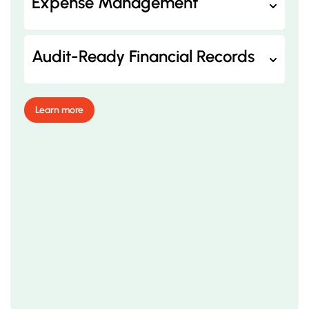
Expense Management
Audit-Ready Financial Records
Learn more