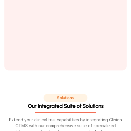
Solutions
Our Integrated Suite of Solutions
Extend your clinical trial capabilities by integrating Clinion
CTMS with our comprehensive suite of specialized