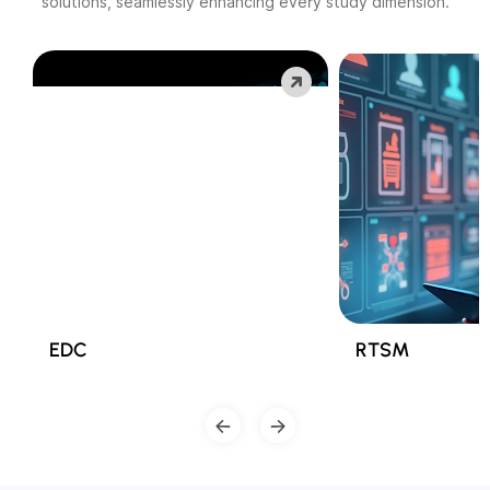
solutions, seamlessly enhancing every study dimension.
EDC
RTSM