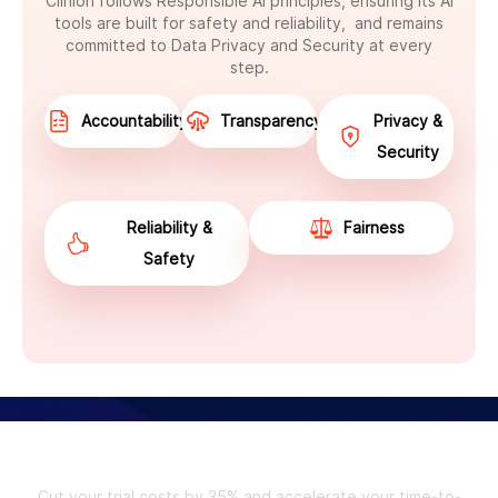
Clinion follows Responsible AI principles, ensuring its AI
tools are built for safety and reliability, and remains
committed to Data Privacy and Security at every
step.
Accountability
Transparency
Privacy &
Security
Reliability &
Fairness
Safety
Unlock the Future of Clinical Trials
with Clinion.
Cut your trial costs by 35% and accelerate your time-to-