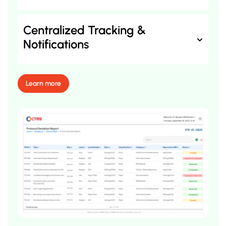
Centralized Tracking &
Notifications
Learn more