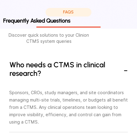
FAQS
Frequently Asked Questions
Discover quick solutions to your Clinion
CTMS system queries
Who needs a CTMS in clinical
research?
Sponsors, CROs, study managers, and site coordinators
managing multi-site trials, timelines, or budgets all benefit
from a CTMS. Any clinical operations team looking to
improve visibility, efficiency, and control can gain from
using a CTMS.