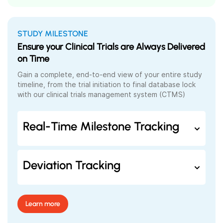
STUDY MILESTONE
Ensure your Clinical Trials are Always Delivered
on Time
Gain a complete, end-to-end view of your entire study
timeline, from the trial initiation to final database lock
with our clinical trials management system (
CTMS)
Real-Time Milestone Tracking
Deviation Tracking
Learn more