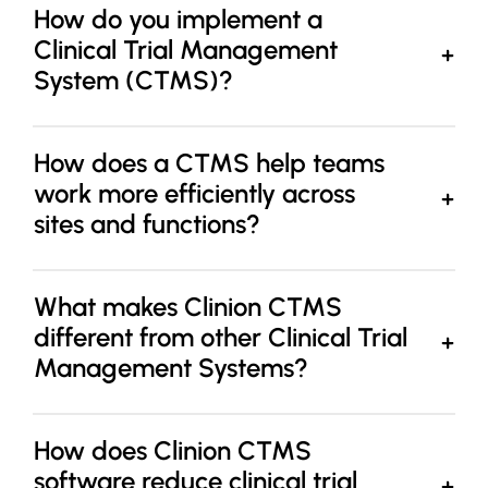
How do you implement a
Clinical Trial Management
System (CTMS)?
How does a CTMS help teams
work more efficiently across
sites and functions?
What makes Clinion CTMS
different from other Clinical Trial
Management Systems?
How does Clinion CTMS
software reduce clinical trial