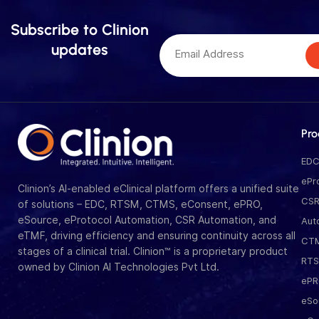
Subscribe to Clinion
updates
Pro
ED
ePr
Clinion’s AI-enabled eClinical platform offers a unified suite
CS
of solutions – EDC, RTSM, CTMS, eConsent, ePRO,
eSource, eProtocol Automation, CSR Automation, and
Aut
eTMF, driving efficiency and ensuring continuity across all
CT
stages of a clinical trial. Clinion™ is a proprietary product
RT
owned by Clinion AI Technologies Pvt Ltd.
eP
eSo