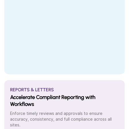
REPORTS & LETTERS
Accelerate Compliant Reporting with
Workflows
Enforce timely reviews and approvals to ensure
accuracy, consistency, and full compliance across all
sites.