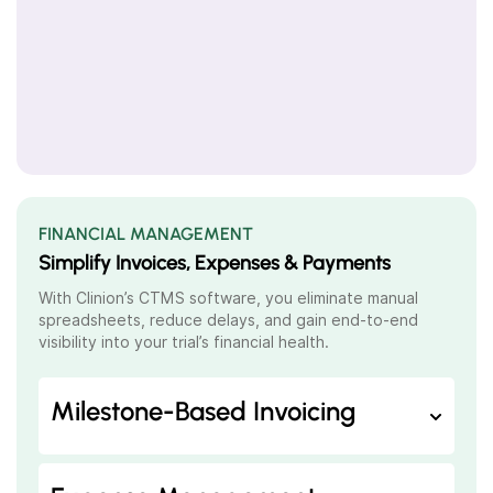
FINANCIAL MANAGEMENT
Simplify Invoices, Expenses & Payments
With Clinion’s
CTMS software
, you eliminate manual
spreadsheets, reduce delays, and gain end-to-end
visibility into your trial’s financial health.
Milestone-Based Invoicing