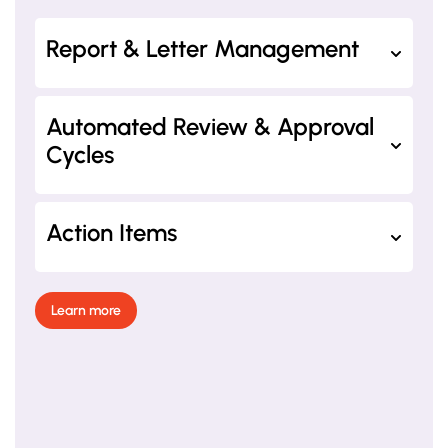
Report & Letter Management
Automated Review & Approval
Cycles
Action Items
Learn more