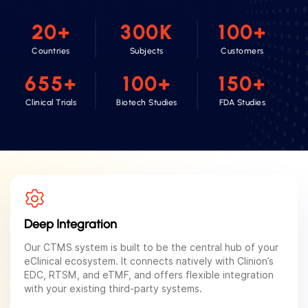
20
+
300
K
100
+
Countries
Subjects
Customers
655
+
100
+
150
+
Clinical Trials
Biotech Studies
FDA Studies
Deep Integration
Our CTMS system is built to be the central hub of your
eClinical ecosystem. It connects natively with Clinion’s
EDC, RTSM, and eTMF, and offers flexible integration
with your existing third-party systems.