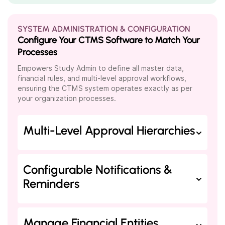
SYSTEM ADMINISTRATION & CONFIGURATION
Configure Your CTMS Software to Match Your
Processes
Empowers Study Admin to define all master data,
financial rules, and multi-level approval workflows,
ensuring the CTMS system operates exactly as per
your organization processes.
Multi-Level Approval Hierarchies
Configurable Notifications &
Reminders
Manage Financial Entities