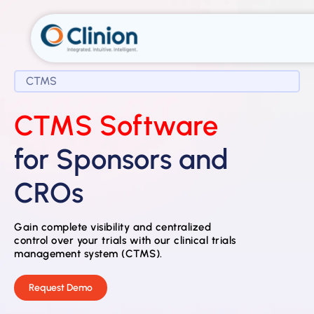
CTMS
CTMS Software
for Sponsors and
CROs
Gain complete visibility and centralized
control over your trials with our clinical trials
management system (CTMS).
Request Demo