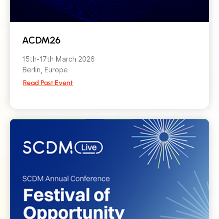
ACDM26
15th-17th March 2026
Berlin, Europe
Read Past Event