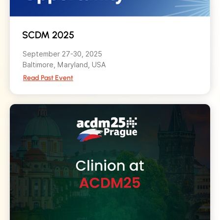
SCDM 2025
September 27-30, 2025
Baltimore, Maryland, USA
Read Past Event