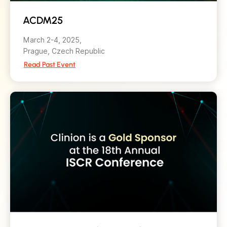
ACDM25
March 2-4, 2025,
Prague, Czech Republic
Read Past Event