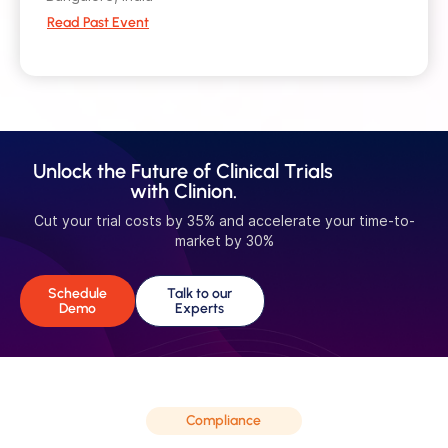
Read Past Event
Unlock the Future of Clinical Trials
with Clinion.
Cut your trial costs by 35% and accelerate your time-to-
market by 30%
Schedule
Talk to our
Demo
Experts
Compliance