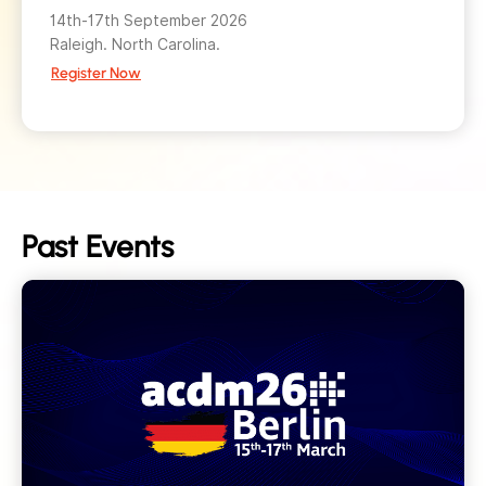
14th-17th September 2026
Raleigh. North Carolina.
Register Now
Past Events