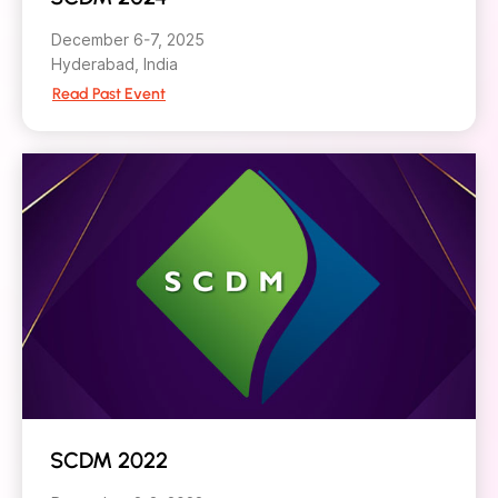
December 6-7, 2025
Hyderabad, India
Read Past Event
SCDM 2022