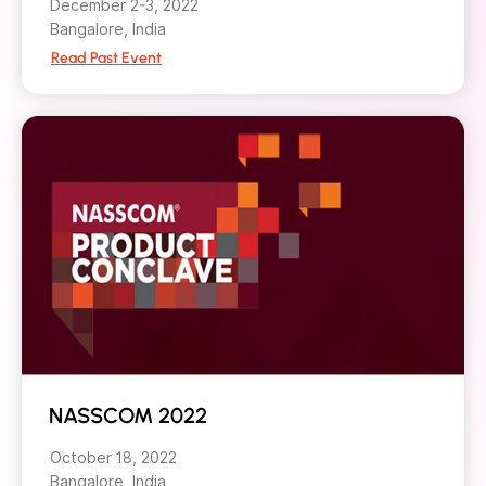
December 2-3, 2022
Bangalore, India
Read Past Event
NASSCOM 2022
October 18, 2022
Bangalore, India