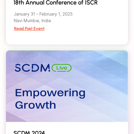
18th Annual Conference of ISCR
January 31 – February 1, 2025
Navi Mumbai, India
Read Past Event
SCDM 2024