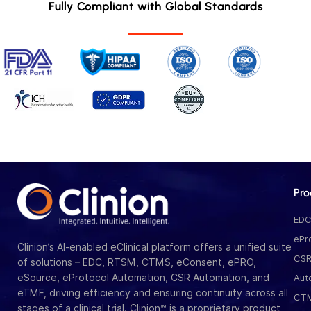
Fully Compliant with Global Standards
Pro
ED
ePr
Clinion’s AI-enabled eClinical platform offers a unified suite
CS
of solutions – EDC, RTSM, CTMS, eConsent, ePRO,
eSource, eProtocol Automation, CSR Automation, and
Aut
eTMF, driving efficiency and ensuring continuity across all
CT
stages of a clinical trial. Clinion™ is a proprietary product