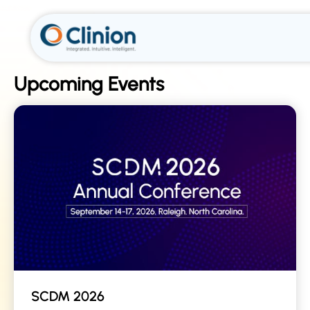
Upcoming Events
SCDM 2026