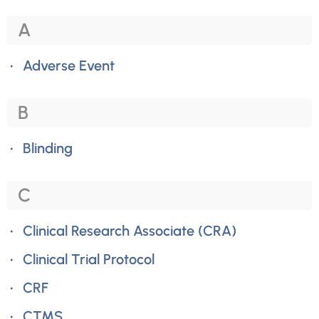
A
Adverse Event
B
Blinding
C
Clinical Research Associate (CRA)
Clinical Trial Protocol
CRF
CTMS