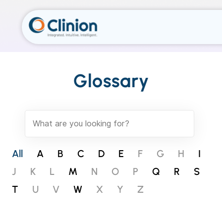
Glossary
All
A
B
C
D
E
F
G
H
I
J
K
L
M
N
O
P
Q
R
S
T
U
V
W
X
Y
Z