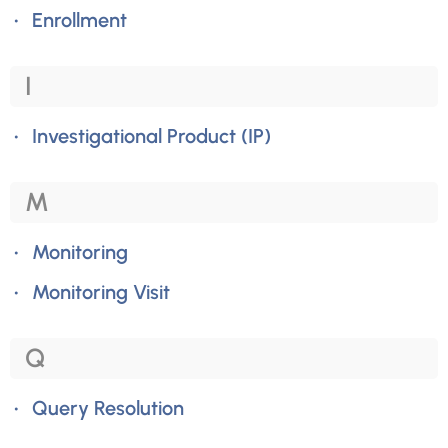
Enrollment
I
Investigational Product (IP)
M
Monitoring
Monitoring Visit
Q
Query Resolution