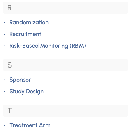
R
Randomization
Recruitment
Risk-Based Monitoring (RBM)
S
Sponsor
Study Design
T
Treatment Arm