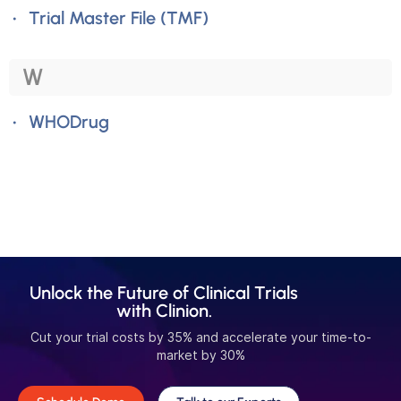
Trial Master File (TMF)
W
WHODrug
Unlock the Future of Clinical Trials
with Clinion.
Cut your trial costs by 35% and accelerate your time-to-
market by 30%