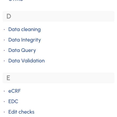
D
Data cleaning
Data Integrity
Data Query
Data Validation
E
eCRF
EDC
Edit checks