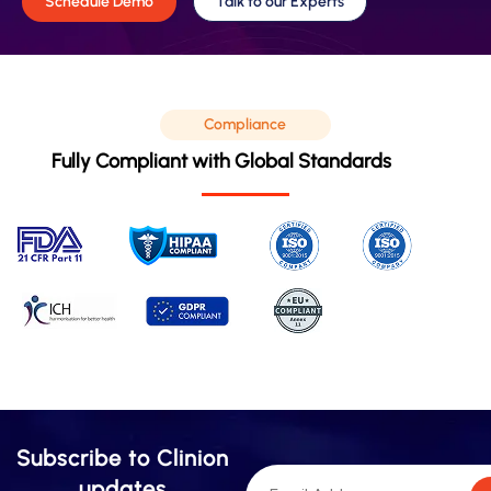
Schedule Demo
Talk to our Experts
Compliance
Fully Compliant with Global Standards
Subscribe to Clinion
updates