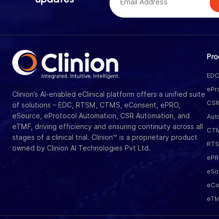
Pro
ED
ePr
Clinion’s AI-enabled eClinical platform offers a unified suite
CS
of solutions – EDC, RTSM, CTMS, eConsent, ePRO,
eSource, eProtocol Automation, CSR Automation, and
Aut
eTMF, driving efficiency and ensuring continuity across all
CT
stages of a clinical trial. Clinion™ is a proprietary product
RT
owned by Clinion AI Technologies Pvt Ltd.
eP
eSo
eCo
eT