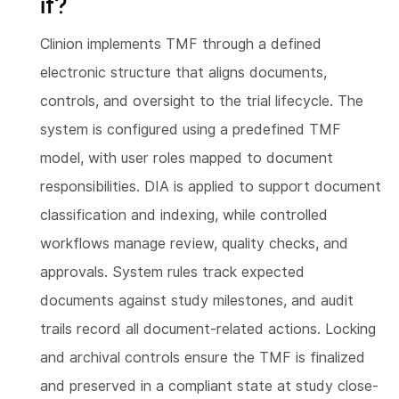
it?
Clinion implements TMF through a defined
electronic structure that aligns documents,
controls, and oversight to the trial lifecycle. The
system is configured using a predefined TMF
model, with user roles mapped to document
responsibilities. DIA is applied to support document
classification and indexing, while controlled
workflows manage review, quality checks, and
approvals. System rules track expected
documents against study milestones, and audit
trails record all document-related actions. Locking
and archival controls ensure the TMF is finalized
and preserved in a compliant state at study close-