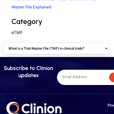
Master File Explained
Category
eTMF
Subscribe to Clinion
updates
Pro