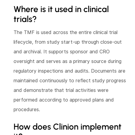
Where is it used in clinical
trials?
The TMF is used across the entire clinical trial
lifecycle, from study start-up through close-out
and archival. It supports sponsor and CRO
oversight and serves as a primary source during
regulatory inspections and audits. Documents are
maintained continuously to reflect study progress
and demonstrate that trial activities were
performed according to approved plans and
procedures.
How does Clinion implement