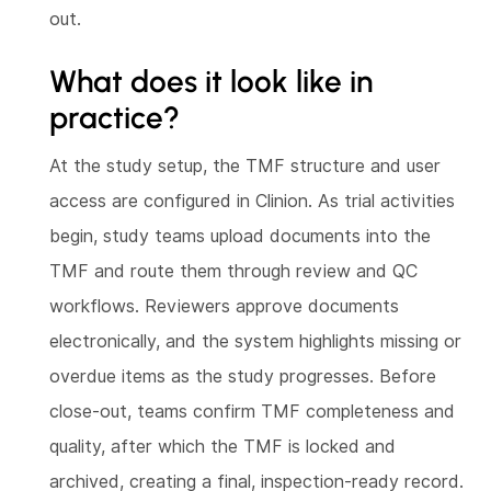
out.
What does it look like in
practice?
At the study setup, the TMF structure and user
access are configured in Clinion. As trial activities
begin, study teams upload documents into the
TMF and route them through review and QC
workflows. Reviewers approve documents
electronically, and the system highlights missing or
overdue items as the study progresses. Before
close-out, teams confirm TMF completeness and
quality, after which the TMF is locked and
archived, creating a final, inspection-ready record.