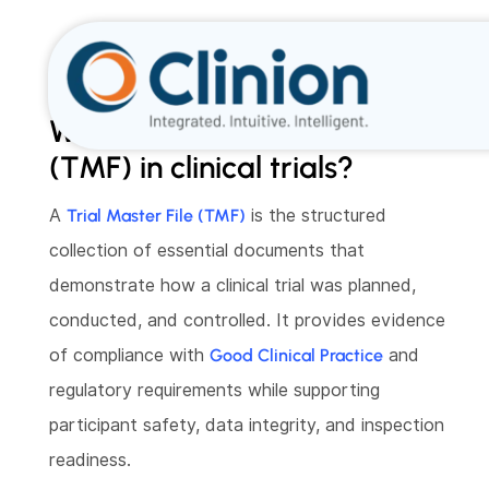
What is a Trial Master File
(TMF) in clinical trials?
A
Trial Master File (TMF)
is the structured
collection of essential documents that
demonstrate how a clinical trial was planned,
conducted, and controlled. It provides evidence
of compliance with
Good Clinical Practice
and
regulatory requirements while supporting
participant safety, data integrity, and inspection
readiness.