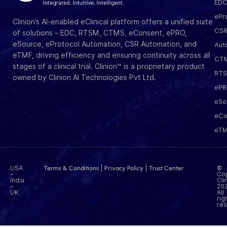
ED
ePr
Clinion’s AI-enabled eClinical platform offers a unified suite
CS
of solutions – EDC, RTSM, CTMS, eConsent, ePRO,
eSource, eProtocol Automation, CSR Automation, and
Aut
eTMF, driving efficiency and ensuring continuity across all
CT
stages of a clinical trial. Clinion™ is a proprietary product
RT
owned by Clinion AI Technologies Pvt Ltd.
eP
eSo
eCo
eT
USA
|
|
©
Terms & Conditions
Privacy Policy
Trust Center
–
Cop
India
Cli
–
202
UK
All
rig
res