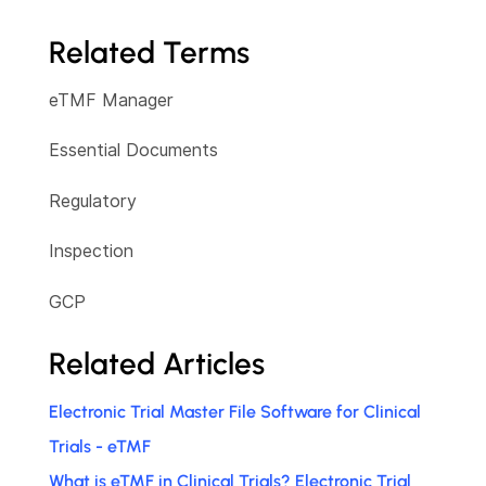
Related Terms
eTMF Manager
Essential Documents
Regulatory
Inspection
GCP
Related Articles
Electronic Trial Master File Software for Clinical
Trials - eTMF
What is eTMF in Clinical Trials? Electronic Trial