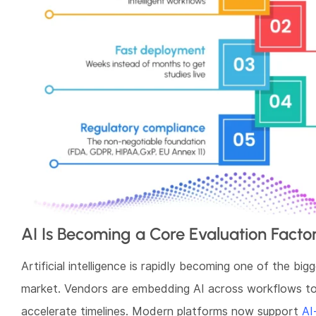
AI Is Becoming a Core Evaluation Facto
Artificial intelligence is rapidly becoming one of the bigg
market. Vendors are embedding AI across workflows to
accelerate timelines. Modern platforms now support
AI-