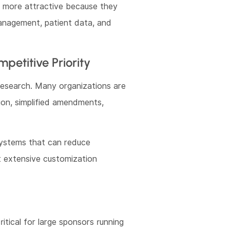
g more attractive because they
anagement, patient data, and
etitive Priority
 research. Many organizations are
tion, simplified amendments,
 systems that can reduce
 extensive customization
ritical for large sponsors running