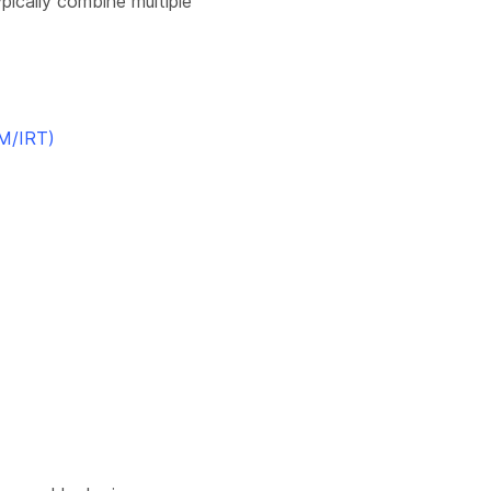
ypically combine multiple
M/IRT)