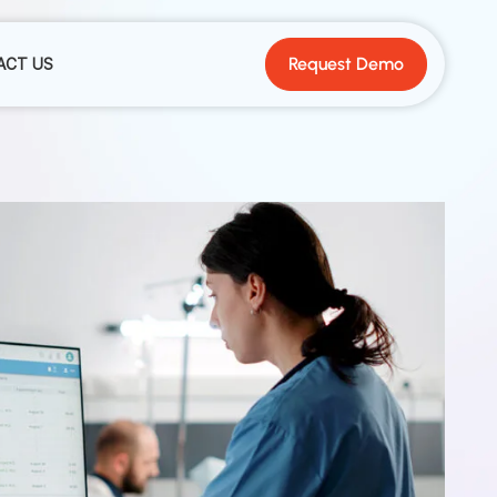
Request Demo
ACT US