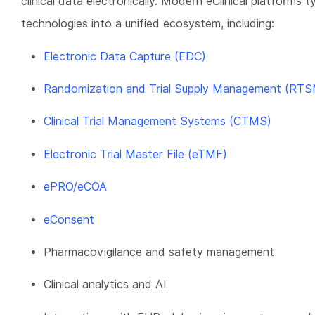
clinical data electronically. Modern eClinical platforms t
technologies into a unified ecosystem, including:
Electronic Data Capture (EDC)
Randomization and Trial Supply Management (RTS
Clinical Trial Management Systems (CTMS)
Electronic Trial Master File (eTMF)
ePRO/eCOA
eConsent
Pharmacovigilance and safety management
Clinical analytics and AI