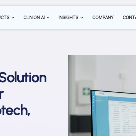
UCTS
CLINION AI
INSIGHTS
COMPANY
CONT
 Solution
r
tech,