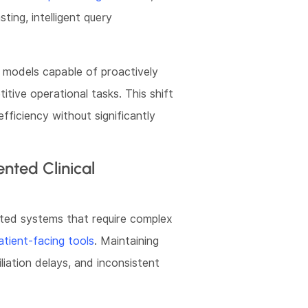
ting, intelligent query
models capable of proactively
itive operational tasks. This shift
fficiency without significantly
nted Clinical
ted systems that require complex
ient-facing tools
. Maintaining
liation delays, and inconsistent