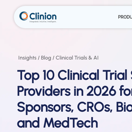
PROD
Insights / Blog / Clinical Trials & AI
Top 10 Clinical Trial
Providers in 2026 fo
Sponsors, CROs, Bio
and MedTech