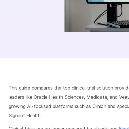
This guide compares the top clinical trial solution provid
leaders like Oracle Health Sciences, Medidata, and Vee
growing AI-focused platforms such as Clinion and specia
Signant Health.
Clinical trials are no longer powered by standalone
Elec