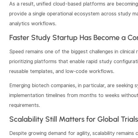
As a result, unified cloud-based platforms are becomin
provide a single operational ecosystem across study m
analytics workflows.
Faster Study Startup Has Become a Comp
Speed remains one of the biggest challenges in clinical
prioritizing platforms that enable rapid study configura
reusable templates, and low-code workflows.
Emerging biotech companies, in particular, are seeking
implementation timelines from months to weeks without
requirements.
Scalability Still Matters for Global Trials
Despite growing demand for agility, scalability remains c