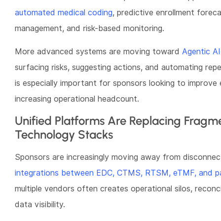
automated medical coding
, predictive enrollment forecas
management, and risk-based monitoring.
More advanced systems are moving toward
Agentic AI
surfacing risks, suggesting actions, and automating repet
is especially important for sponsors looking to improve e
increasing operational headcount.
Unified Platforms Are Replacing Fragme
Technology Stacks
Sponsors are increasingly moving away from disconnec
integrations between EDC, CTMS, RTSM, eTMF, and pat
multiple vendors often creates operational silos, reconci
data visibility.