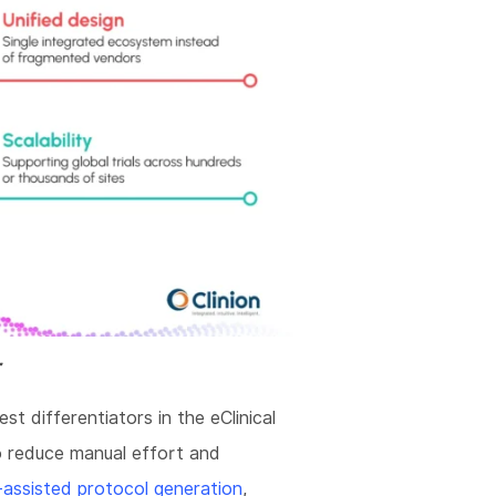
r
est differentiators in the eClinical
 reduce manual effort and
assisted protocol generation
,