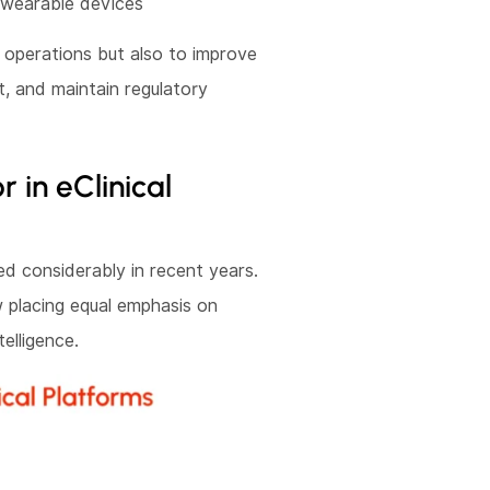
 wearable devices
l operations but also to improve
t, and maintain regulatory
in eClinical
ed considerably in recent years.
w placing equal emphasis on
telligence.