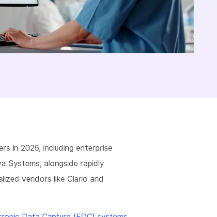
ers in 2026, including enterprise
va Systems, alongside rapidly
lized vendors like Clario and
tronic Data Capture (EDC) systems