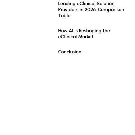
Leading eClinical Solution
Providers in 2026: Comparison
Table
How AI Is Reshaping the
eClinical Market
Conclusion