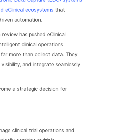
ed eClinical ecosystems
that
riven automation.
a review has pushed eClinical
elligent clinical operations
far more than collect data. They
visibility, and integrate seamlessly
ome a strategic decision for
nage clinical trial operations and