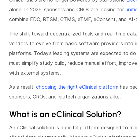
alone. In 2026, sponsors and CROs are looking for
unifi
combine EDC, RTSM, CTMS, eTMF, eConsent, and AI-d
The shift toward decentralized trials and real-time dat
vendors to evolve from basic software providers into int
platforms. Today’s leading systems are expected to do 
must simplify study build, reduce manual effort, improve 
with external systems.
As a result,
choosing the right eClinical platform
has bec
sponsors, CROs, and biotech organizations alike.
What is an eClinical Solution?
An eClinical solution is a digital platform designed to ma