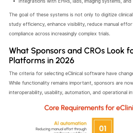
Integrations with EHRs, labs, imaging systems, and
The goal of these systems is not only to digitize clinica
study efficiency, enhance visibility, reduce manual effor
compliance across increasingly complex trials.
What Sponsors and CROs Look for 
Platforms in 2026
The criteria for selecting eClinical software have chang
While functionality remains important, sponsors are no
interoperability, usability, automation, and operational in