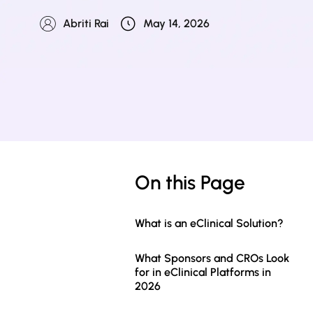
Abriti Rai
May 14, 2026
On this Page
What is an eClinical Solution?
What Sponsors and CROs Look
for in eClinical Platforms in
2026