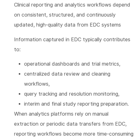
Clinical reporting and analytics workflows depend
on consistent, structured, and continuously
updated, high-quality data from EDC systems
Information captured in EDC typically contributes
to:
operational dashboards and trial metrics,
centralized data review and cleaning
workflows,
query tracking and resolution monitoring,
interim and final study reporting preparation.
When analytics platforms rely on manual
extraction or periodic data transfers from EDC,
reporting workflows become more time-consuming