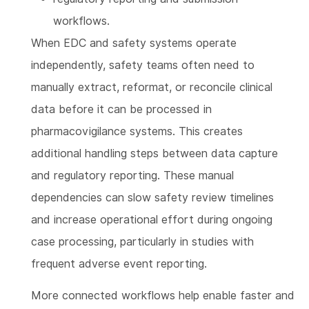
workflows.
When EDC and safety systems operate
independently, safety teams often need to
manually extract, reformat, or reconcile clinical
data before it can be processed in
pharmacovigilance systems. This creates
additional handling steps between data capture
and regulatory reporting. These manual
dependencies can slow safety review timelines
and increase operational effort during ongoing
case processing, particularly in studies with
frequent adverse event reporting.
More connected workflows help enable faster and