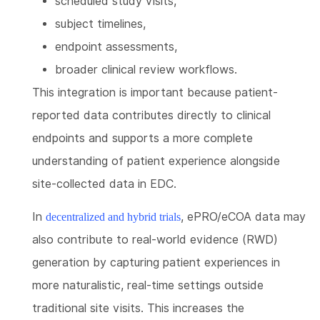
scheduled study visits,
subject timelines,
endpoint assessments,
broader clinical review workflows.
This integration is important because patient-
reported data contributes directly to clinical
endpoints and supports a more complete
understanding of patient experience alongside
site-collected data in EDC.
In
, ePRO/eCOA data may
decentralized and hybrid trials
also contribute to real-world evidence (RWD)
generation by capturing patient experiences in
more naturalistic, real-time settings outside
traditional site visits. This increases the