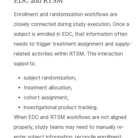
EDC and RTSM
Enrollment and randomization workflows are
closely connected during study execution. Once a
subject is enrolled in EDC, that information often
needs to trigger treatment assignment and supply-
related activities within RTSM. This interaction
supports:
subject randomization,
treatment allocation,
cohort assignment,
investigational product tracking.
When EDC and RTSM workflows are not aligned
properly, study teams may need to manually re-
enter subject information, reconcile enrollment