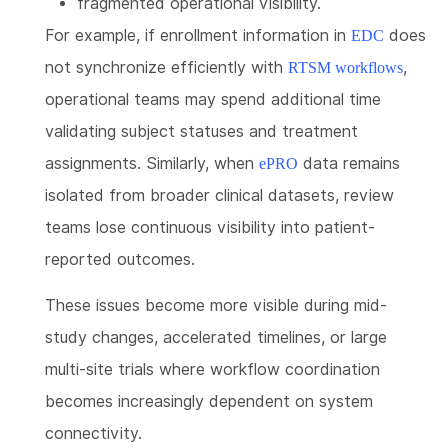
fragmented operational visibility.
For example, if enrollment information in
does
EDC
not synchronize efficiently with
,
RTSM workflows
operational teams may spend additional time
validating subject statuses and treatment
assignments. Similarly, when
data remains
ePRO
isolated from broader clinical datasets, review
teams lose continuous visibility into patient-
reported outcomes.
These issues become more visible during mid-
study changes, accelerated timelines, or large
multi-site trials where workflow coordination
becomes increasingly dependent on system
connectivity.