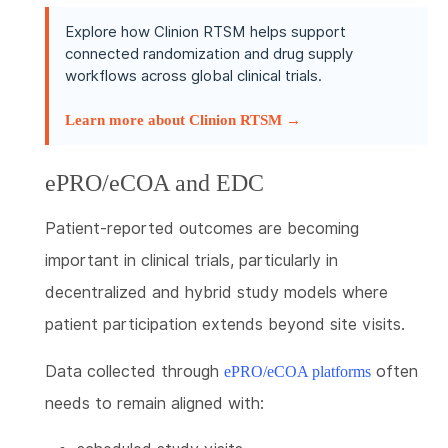
Explore how Clinion RTSM helps support
connected randomization and drug supply
workflows across global clinical trials.
Learn more about Clinion RTSM →
ePRO/eCOA and EDC
Patient-reported outcomes are becoming
important in clinical trials, particularly in
decentralized and hybrid study models where
patient participation extends beyond site visits.
Data collected through
often
ePRO/eCOA platforms
needs to remain aligned with: