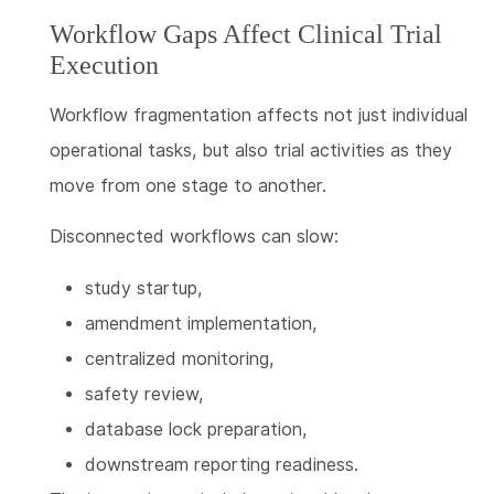
Workflow Gaps Affect Clinical Trial
Execution
Workflow fragmentation affects not just individual
operational tasks, but also trial activities as they
move from one stage to another.
Disconnected workflows can slow:
study startup,
amendment implementation,
centralized monitoring,
safety review,
database lock preparation,
downstream reporting readiness.