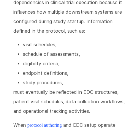
dependencies in clinical trial execution because it
influences how multiple downstream systems are
configured during study startup. Information
defined in the protocol, such as:
visit schedules,
schedule of assessments,
eligibility criteria,
endpoint definitions,
study procedures,
must eventually be reflected in EDC structures,
patient visit schedules, data collection workflows,
and operational tracking activities.
When
and EDC setup operate
protocol authoring