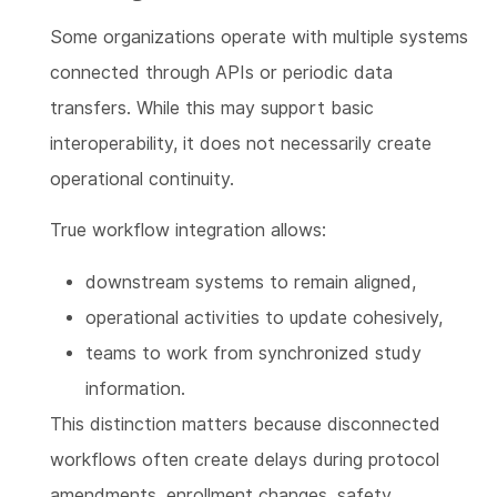
Some organizations operate with multiple systems
connected through APIs or periodic data
transfers. While this may support basic
interoperability, it does not necessarily create
operational continuity.
True workflow integration allows:
downstream systems to remain aligned,
operational activities to update cohesively,
teams to work from synchronized study
information.
This distinction matters because disconnected
workflows often create delays during protocol
amendments, enrollment changes, safety