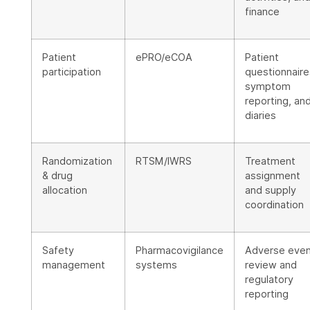
finance
Patient
ePRO/eCOA
Patient
participation
questionnaire
symptom
reporting, an
diaries
Randomization
RTSM/IWRS
Treatment
& drug
assignment
allocation
and supply
coordination
Safety
Pharmacovigilance
Adverse eve
management
systems
review and
regulatory
reporting