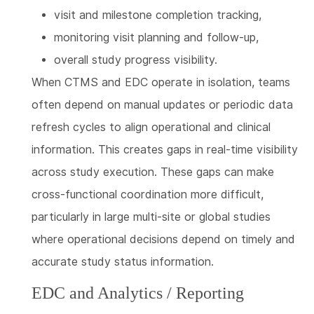
visit and milestone completion tracking,
monitoring visit planning and follow-up,
overall study progress visibility.
When CTMS and EDC operate in isolation, teams
often depend on manual updates or periodic data
refresh cycles to align operational and clinical
information. This creates gaps in real-time visibility
across study execution. These gaps can make
cross-functional coordination more difficult,
particularly in large multi-site or global studies
where operational decisions depend on timely and
accurate study status information.
EDC and Analytics / Reporting