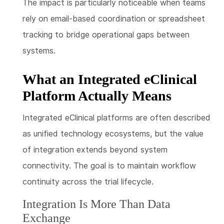
The impact is particularly noticeable when teams
rely on email-based coordination or spreadsheet
tracking to bridge operational gaps between
systems.
What an Integrated eClinical
Platform Actually Means
Integrated eClinical platforms are often described
as unified technology ecosystems, but the value
of integration extends beyond system
connectivity. The goal is to maintain workflow
continuity across the trial lifecycle.
Integration Is More Than Data
Exchange