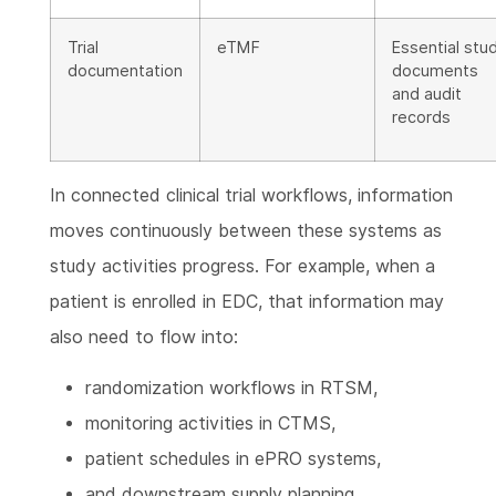
Trial
eTMF
Essential stu
documentation
documents
and audit
records
In connected clinical trial workflows, information
moves continuously between these systems as
study activities progress. For example, when a
patient is enrolled in EDC, that information may
also need to flow into:
randomization workflows in RTSM,
monitoring activities in CTMS,
patient schedules in ePRO systems,
and downstream supply planning.