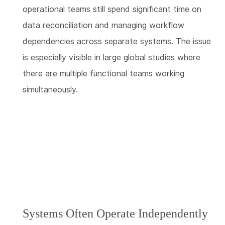
operational teams still spend significant time on
data reconciliation and managing workflow
dependencies across separate systems. The issue
is especially visible in large global studies where
there are multiple functional teams working
simultaneously.
Systems Often Operate Independently