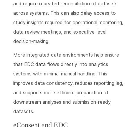
and require repeated reconciliation of datasets
across systems. This can also delay access to
study insights required for operational monitoring,
data review meetings, and executive-level
decision-making.
More integrated data environments help ensure
that EDC data flows directly into analytics
systems with minimal manual handling. This
improves data consistency, reduces reporting lag,
and supports more efficient preparation of
downstream analyses and submission-ready
datasets.
eConsent and EDC