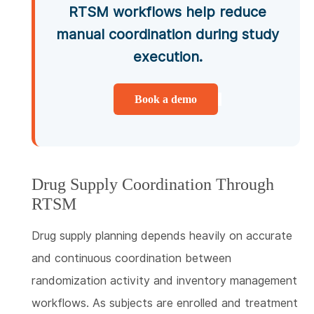
RTSM workflows help reduce
manual coordination during study
execution.
Book a demo
Drug Supply Coordination Through
RTSM
Drug supply planning depends heavily on accurate
and continuous coordination between
randomization activity and inventory management
workflows. As subjects are enrolled and treatment