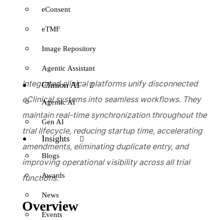
eConsent
eTMF
Image Repository
Agentic Assistant
Integrated clinical platforms unify disconnected
Clinion AI
eClinical systems into seamless workflows. They
Agentic AI
maintain real-time synchronization throughout the
Gen AI
trial lifecycle, reducing startup time, accelerating
Insights
amendments, eliminating duplicate entry, and
Blogs
improving operational visibility across all trial
Awards
functions.
News
Overview
Events