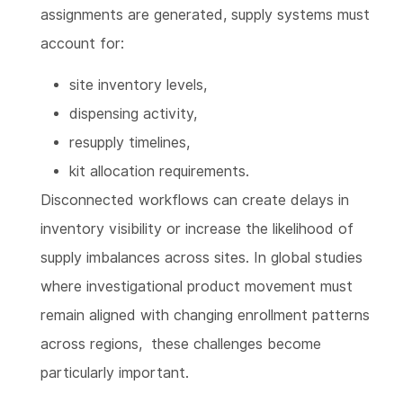
assignments are generated, supply systems must
account for:
site inventory levels,
dispensing activity,
resupply timelines,
kit allocation requirements.
Disconnected workflows can create delays in
inventory visibility or increase the likelihood of
supply imbalances across sites. In global studies
where investigational product movement must
remain aligned with changing enrollment patterns
across regions, these challenges become
particularly important.