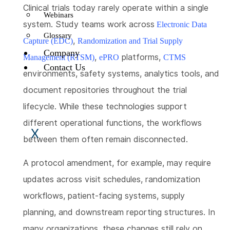
Clinical trials today rarely operate within a single
Webinars
system. Study teams work across
Electronic Data
Glossary
,
Capture (EDC)
Randomization and Trial Supply
Company
,
platforms,
Management (RTSM)
ePRO
CTMS
Contact Us
environments, safety systems, analytics tools, and
document repositories throughout the trial
lifecycle. While these technologies support
different operational functions, the workflows
X
between them often remain disconnected.
A protocol amendment, for example, may require
updates across visit schedules, randomization
workflows, patient-facing systems, supply
planning, and downstream reporting structures. In
many organizations, these changes still rely on