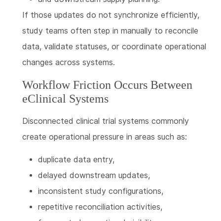
If those updates do not synchronize efficiently,
study teams often step in manually to reconcile
data, validate statuses, or coordinate operational
changes across systems.
Workflow Friction Occurs Between
eClinical Systems
Disconnected clinical trial systems commonly
create operational pressure in areas such as:
duplicate data entry,
delayed downstream updates,
inconsistent study configurations,
repetitive reconciliation activities,