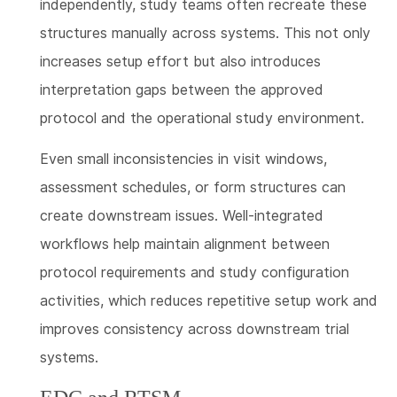
independently, study teams often recreate these
structures manually across systems. This not only
increases setup effort but also introduces
interpretation gaps between the approved
protocol and the operational study environment.
Even small inconsistencies in visit windows,
assessment schedules, or form structures can
create downstream issues. Well-integrated
workflows help maintain alignment between
protocol requirements and study configuration
activities, which reduces repetitive setup work and
improves consistency across downstream trial
systems.