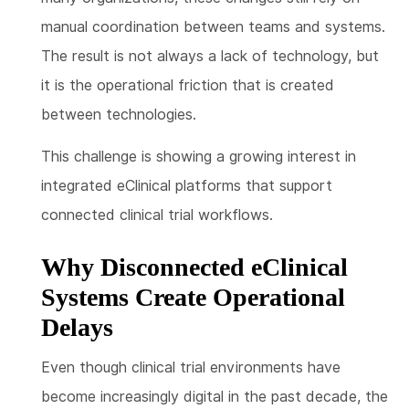
manual coordination between teams and systems.
The result is not always a lack of technology, but
it is the operational friction that is created
between technologies.
This challenge is showing a growing interest in
integrated eClinical platforms that support
connected clinical trial workflows.
Why Disconnected eClinical
Systems Create Operational
Delays
Even though clinical trial environments have
become increasingly digital in the past decade, the