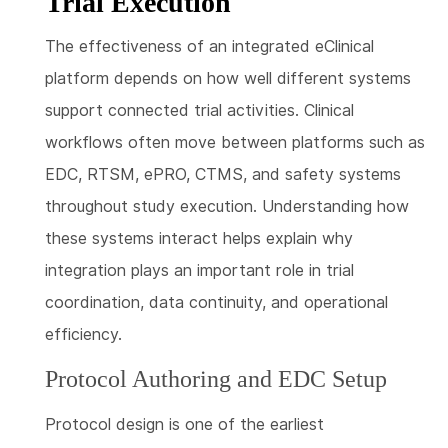
Trial Execution
The effectiveness of an integrated eClinical
platform depends on how well different systems
support connected trial activities. Clinical
workflows often move between platforms such as
EDC, RTSM, ePRO, CTMS, and safety systems
throughout study execution. Understanding how
these systems interact helps explain why
integration plays an important role in trial
coordination, data continuity, and operational
efficiency.
Protocol Authoring and EDC Setup
Protocol design is one of the earliest