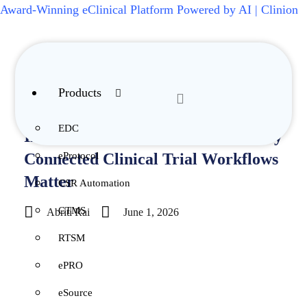
Award-Winning eClinical Platform Powered by AI | Clinion
Products
Insights / Blog / Integration
EDC
Integrated eClinical Platforms: Why
eProtocol
Connected Clinical Trial Workflows
Matter
CSR Automation
CTMS
Abriti Rai
June 1, 2026
RTSM
ePRO
eSource