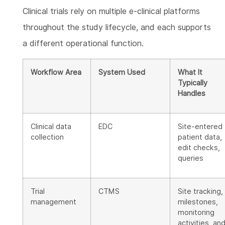
Clinical trials rely on multiple e-clinical platforms
throughout the study lifecycle, and each supports
a different operational function.
Workflow Area
System Used
What It
Typically
Handles
Clinical data
EDC
Site-entered
collection
patient data,
edit checks,
queries
Trial
CTMS
Site tracking,
management
milestones,
monitoring
activities, an