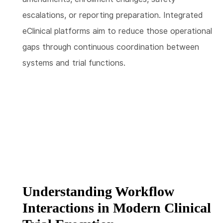
escalations, or reporting preparation. Integrated
eClinical platforms aim to reduce those operational
gaps through continuous coordination between
systems and trial functions.
Understanding Workflow
Interactions in Modern Clinical