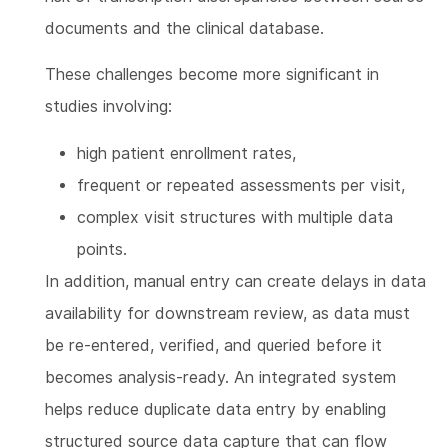
documents and the clinical database.
These challenges become more significant in
studies involving:
high patient enrollment rates,
frequent or repeated assessments per visit,
complex visit structures with multiple data
points.
In addition, manual entry can create delays in data
availability for downstream review, as data must
be re-entered, verified, and queried before it
becomes analysis-ready. An integrated system
helps reduce duplicate data entry by enabling
structured source data capture that can flow