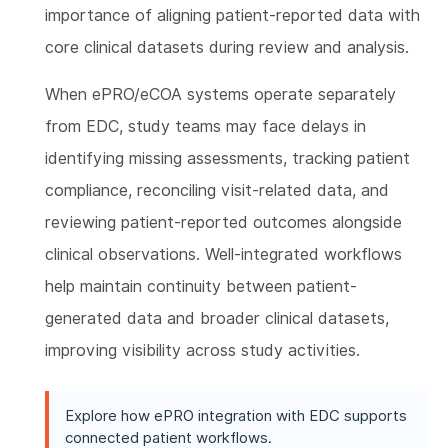
importance of aligning patient-reported data with
core clinical datasets during review and analysis.
When ePRO/eCOA systems operate separately
from EDC, study teams may face delays in
identifying missing assessments, tracking patient
compliance, reconciling visit-related data, and
reviewing patient-reported outcomes alongside
clinical observations. Well-integrated workflows
help maintain continuity between patient-
generated data and broader clinical datasets,
improving visibility across study activities.
Explore how ePRO integration with EDC supports
connected patient workflows.