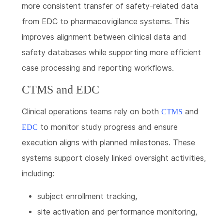
more consistent transfer of safety-related data
from EDC to pharmacovigilance systems. This
improves alignment between clinical data and
safety databases while supporting more efficient
case processing and reporting workflows.
CTMS and EDC
Clinical operations teams rely on both
and
CTMS
to monitor study progress and ensure
EDC
execution aligns with planned milestones. These
systems support closely linked oversight activities,
including:
subject enrollment tracking,
site activation and performance monitoring,