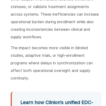
statuses, or validate treatment assignments
across systems. These inefficiencies can increase
operational burden during enrollment while also
creating inconsistencies between clinical and
supply workflows.
The impact becomes more visible in blinded
studies, adaptive trials, or high-enrollment
programs where delays in synchronization can
affect both operational oversight and supply
continuity.
Learn how Clinion’s unified EDC-