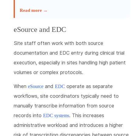
Read more →
eSource and EDC
Site staff often work with both source
documentation and EDC entry during clinical trial
execution, especially in sites handling high patient
volumes or complex protocols.
When
and
operate as separate
eSource
EDC
workflows, site coordinators typically need to
manually transcribe information from source
records into
. This increases
EDC systems
administrative workload and introduces a higher
risk of transcription discrepancies between source