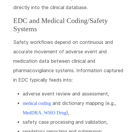
directly into the clinical database.
EDC and Medical Coding/Safety
Systems
Safety workflows depend on continuous and
accurate movement of adverse event and
medication data between clinical and
pharmacovigilance systems. Information captured
in EDC typically feeds into:
adverse event review and assessment,
and dictionary mapping (e.g.,
medical coding
),
MedDRA, WHO Drug
safety case processing and validation,
regulatory reporting and submission